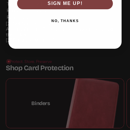
Type:
Fighting
SIGN ME UP!
Rarity:
Ultra Rare
Retreat cost:
3
NO, THANKS
[2] Cell Connector (50)
Attach 2 Fighting Energy cards from your discard pile to
this Pokémon.
[2FF] Land's Wrath (130)
Protect. Store. Preserve
Shop Card Protection
Binders