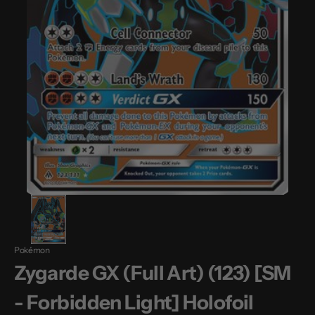
Pokémon
Zygarde GX (Full Art) (123) [SM
- Forbidden Light] Holofoil