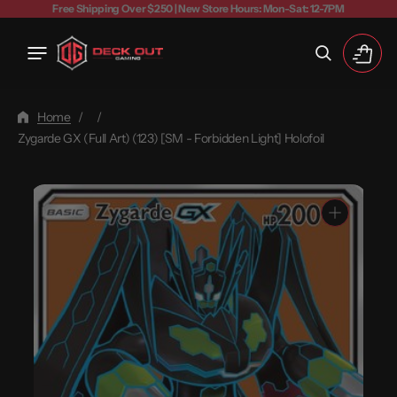
Free Shipping Over $250 | New Store Hours: Mon-Sat: 12-7PM
Cart
Home
/
/
Zygarde GX (Full Art) (123) [SM - Forbidden Light] Holofoil