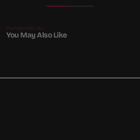
You Might Also Like
You May Also Like