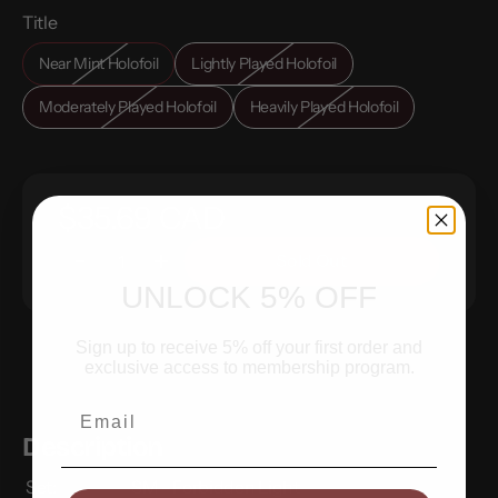
Title
Near Mint Holofoil
Lightly Played Holofoil
Moderately Played Holofoil
Heavily Played Holofoil
$35.69 CAD
Sold Out
UNLOCK 5% OFF
Sign up to receive 5% off your first order and
exclusive access to membership program.
Email
Description
Set:
SM - Forbidden Light