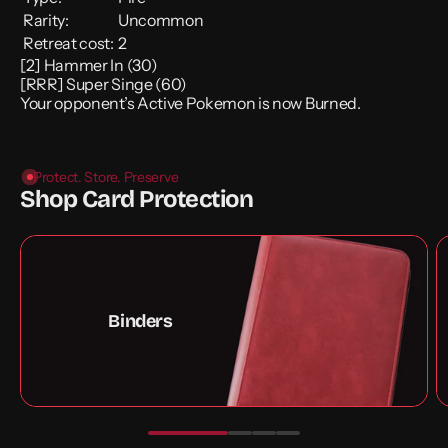
Rarity:
Uncommon
Retreat cost:
2
[2] Hammer In (30)
[RRR] Super Singe (60)
Your opponent’s Active Pokemon is now Burned.
Protect. Store. Preserve
Shop Card Protection
Binders