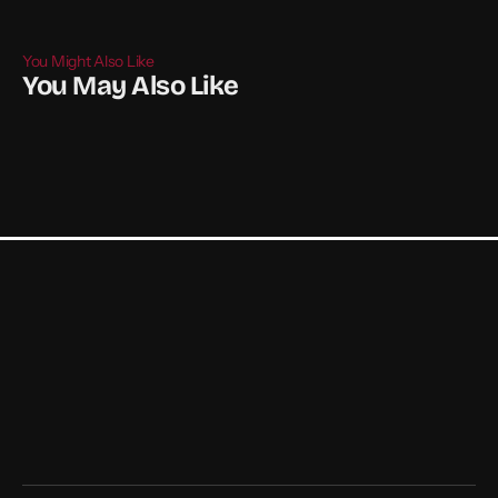
You Might Also Like
You May Also Like