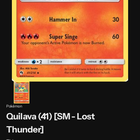
Pokémon
Quilava (41) [SM - Lost
Thunder]