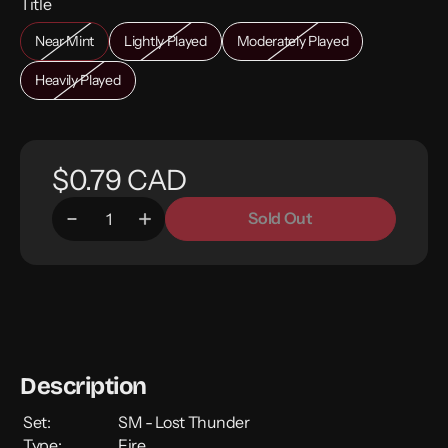
Title
Near Mint
Lightly Played
Moderately Played
Heavily Played
$0.79 CAD
Sold Out
Description
Set:
SM - Lost Thunder
Type:
Fire