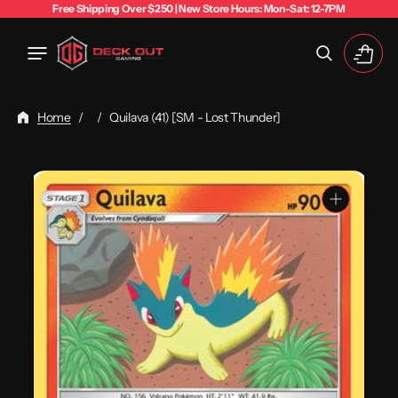
Free Shipping Over $250 | New Store Hours: Mon-Sat: 12-7PM
Cart
Home
/
/
Quilava (41) [SM - Lost Thunder]