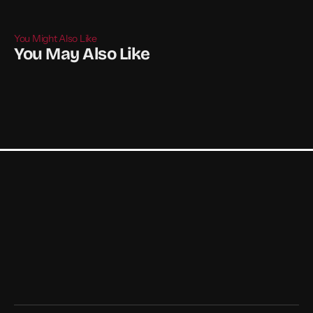
You Might Also Like
You May Also Like