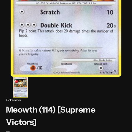
Pokémon
Meowth (114) [Supreme
Victors]