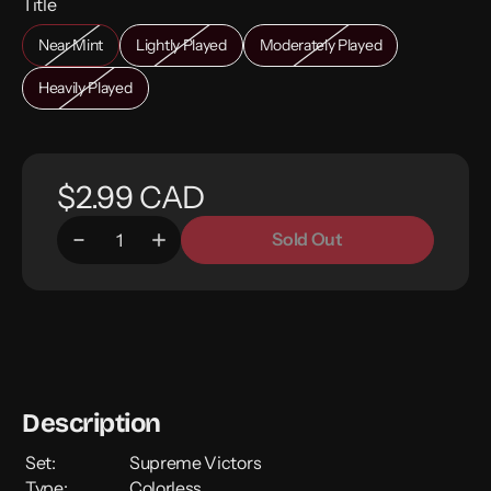
Title
Near Mint
Lightly Played
Moderately Played
Heavily Played
$2.99 CAD
Sold Out
Description
Set:
Supreme Victors
Type:
Colorless