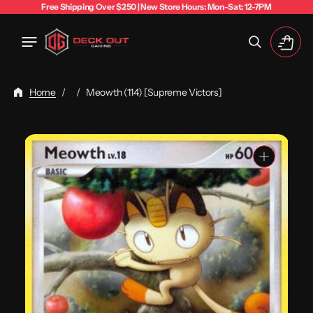
Free Shipping Over $250 | New Store Hours: Mon-Sat: 12-7PM
Cart
Home
/
/
Meowth (114) [Supreme Victors]