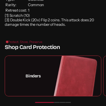
Rarity:
Common
Retreat cost:
1
[1] Scratch (10)
[3] Double Kick (20x) Flip 2 coins. This attack does 20
damage times the number of heads.
Protect. Store. Preserve
Shop Card Protection
Binders