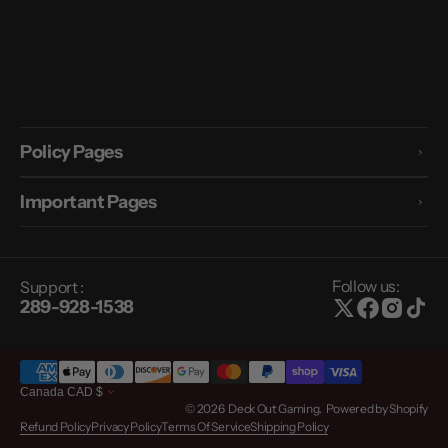
Policy Pages
Important Pages
Follow us:
Support :
289-928-1538
Canada
CAD
$
© 2026
Deck Out Gaming
.
Powered by Shopify
Refund Policy
Privacy Policy
Terms Of Service
Shipping Policy