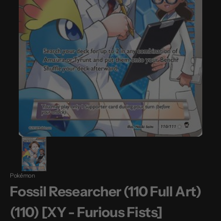
Pokémon
Fossil Researcher (110 Full Art)
(110) [XY - Furious Fists]