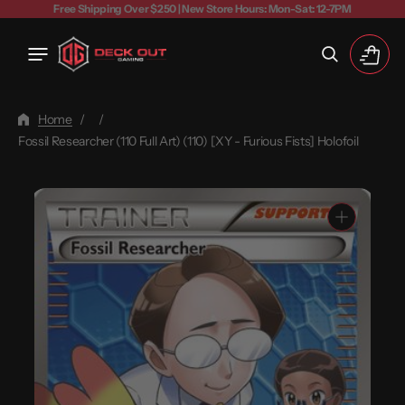
Free Shipping Over $250 | New Store Hours: Mon-Sat: 12-7PM
Cart
Home
/
/
Fossil Researcher (110 Full Art) (110) [XY - Furious Fists] Holofoil