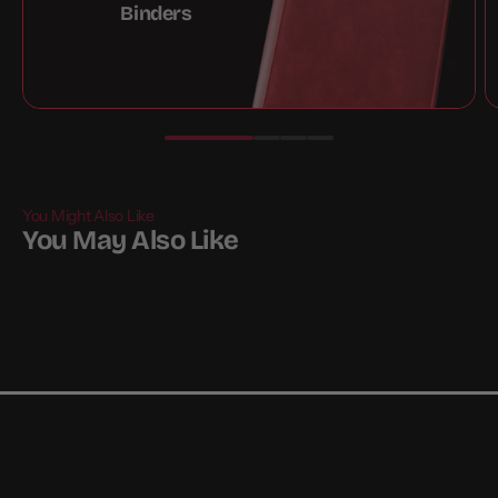
Binders
You Might Also Like
You May Also Like