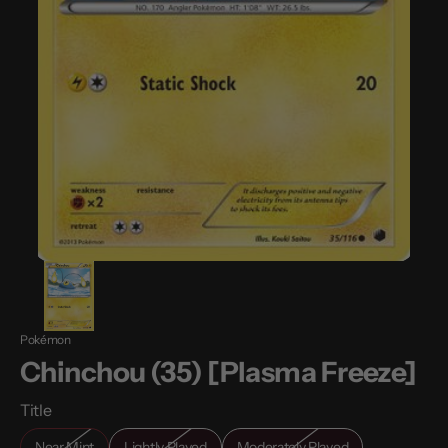
Pokémon
Chinchou (35) [Plasma Freeze]
Title
Near Mint
Lightly Played
Moderately Played