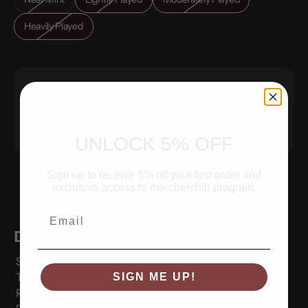
Heavily Played
$0.49 CAD
Sold Out
UNLOCK 5% OFF
Sign up to receive 5% off your first order and
exclusive access to membership program.
Email
Description
Set:
Plasma Freeze
Type:
null
SIGN ME UP!
Rarity:
Common