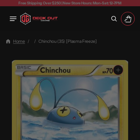
Free Shipping Over $250 | New Store Hours: Mon-Sat: 12-7PM
Cart
Home
/
/
Chinchou (35) [Plasma Freeze]