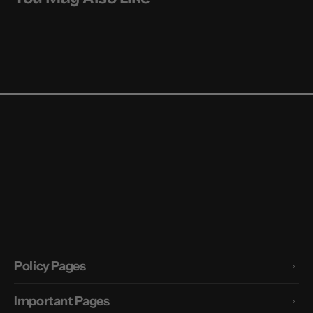
Policy Pages
Important Pages