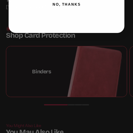
Retreat cost:
2
NO, THANKS
[1L] Static Shock (20)
Protect. Store. Preserve
Shop Card Protection
Binders
You Might Also Like
You May Also Like