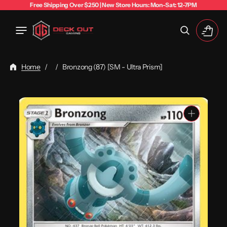
Free Shipping Over $250 | New Store Hours: Mon-Sat: 12-7PM
Cart
Home
/
/
Bronzong (87) [SM - Ultra Prism]