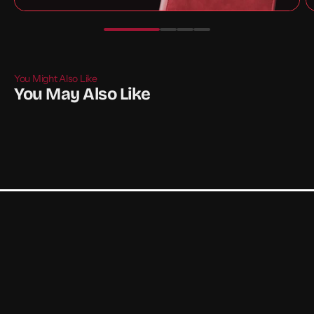
You Might Also Like
You May Also Like