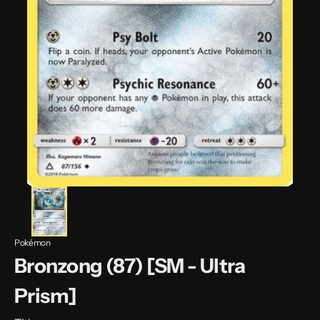
Pokémon
Bronzong (87) [SM - Ultra
Prism]