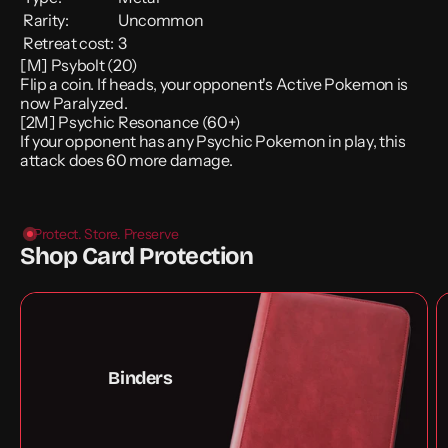
Rarity:
Uncommon
Retreat cost:
3
[M] Psybolt (20)
Flip a coin. If heads, your opponent's Active Pokemon is
now Paralyzed.
[2M] Psychic Resonance (60+)
If your opponent has any Psychic Pokemon in play, this
attack does 60 more damage.
Protect. Store. Preserve
Shop Card Protection
Binders