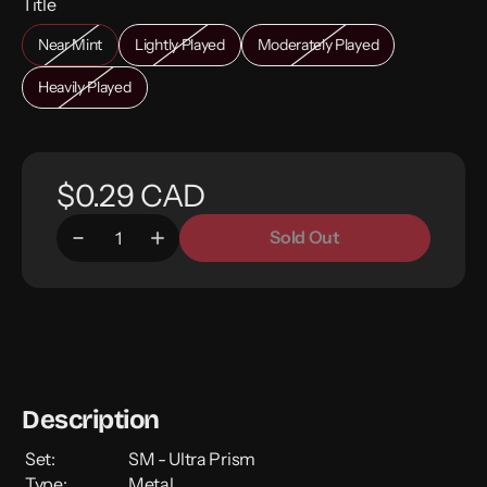
Title
Near Mint
Lightly Played
Moderately Played
Heavily Played
$0.29 CAD
Sold Out
Description
Set:
SM - Ultra Prism
Type:
Metal